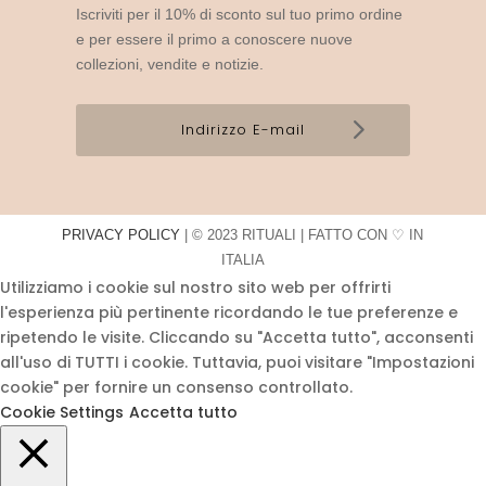
Iscriviti per il 10% di sconto sul tuo primo ordine
e per essere il primo a conoscere nuove
collezioni, vendite e notizie.
PRIVACY POLICY
| © 2023 RITUALI | FATTO CON ♡ IN
ITALIA
Utilizziamo i cookie sul nostro sito web per offrirti
l'esperienza più pertinente ricordando le tue preferenze e
ripetendo le visite. Cliccando su "Accetta tutto", acconsenti
all'uso di TUTTI i cookie. Tuttavia, puoi visitare "Impostazioni
cookie" per fornire un consenso controllato.
Cookie Settings
Accetta tutto