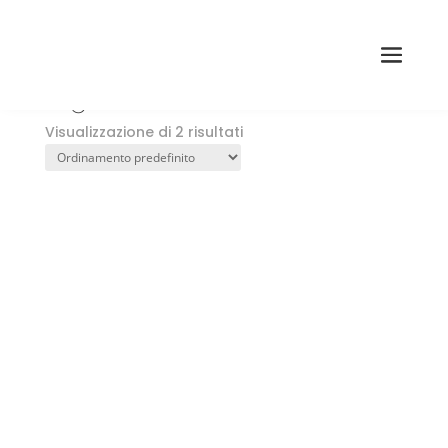
Home
→ Prodotti taggati “registri Akashic”
registri Akashic
Visualizzazione di 2 risultati