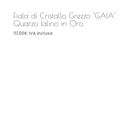
Fiala di Cristallo Grezzo ‘GAIA’
Quarzo Ialino in Oro
111,00
€
IVA inclusa