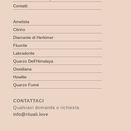
Contatti
Ametista
Citrino
Diamante di Herkimer
Fluorite
Labradorite
Quarzo Dell’Himalaya
Ossidiana
Howlite
Quarzo Fumé
CONTATTACI
Qualsiasi domanda o richiesta
info@rituali.love