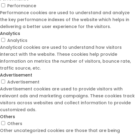
Performance
Performance cookies are used to understand and analyze
the key performance indexes of the website which helps in
delivering a better user experience for the visitors.
Analytics
Analytics
Analytical cookies are used to understand how visitors
interact with the website. These cookies help provide
information on metrics the number of visitors, bounce rate,
traffic source, etc.
Advertisement
Advertisement
Advertisement cookies are used to provide visitors with
relevant ads and marketing campaigns. These cookies track
visitors across websites and collect information to provide
customized ads.
Others
Others
Other uncategorized cookies are those that are being