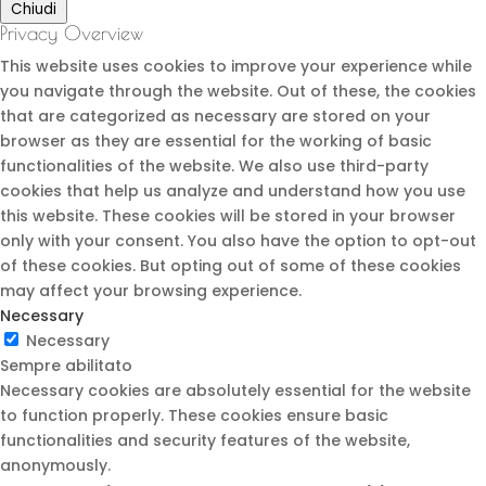
Chiudi
Privacy Overview
This website uses cookies to improve your experience while
you navigate through the website. Out of these, the cookies
that are categorized as necessary are stored on your
browser as they are essential for the working of basic
functionalities of the website. We also use third-party
cookies that help us analyze and understand how you use
this website. These cookies will be stored in your browser
only with your consent. You also have the option to opt-out
of these cookies. But opting out of some of these cookies
may affect your browsing experience.
Necessary
Necessary
Sempre abilitato
Necessary cookies are absolutely essential for the website
to function properly. These cookies ensure basic
functionalities and security features of the website,
anonymously.