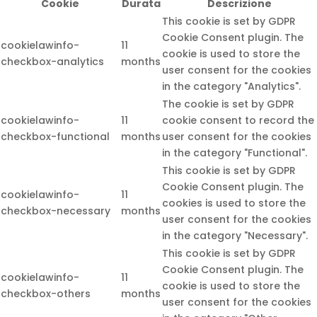
Cookie
Durata
Descrizione
This cookie is set by GDPR
Cookie Consent plugin. The
cookielawinfo-
11
cookie is used to store the
checkbox-analytics
months
user consent for the cookies
in the category "Analytics".
The cookie is set by GDPR
cookielawinfo-
11
cookie consent to record the
checkbox-functional
months
user consent for the cookies
in the category "Functional".
This cookie is set by GDPR
Cookie Consent plugin. The
cookielawinfo-
11
cookies is used to store the
checkbox-necessary
months
user consent for the cookies
in the category "Necessary".
This cookie is set by GDPR
Cookie Consent plugin. The
cookielawinfo-
11
cookie is used to store the
checkbox-others
months
user consent for the cookies