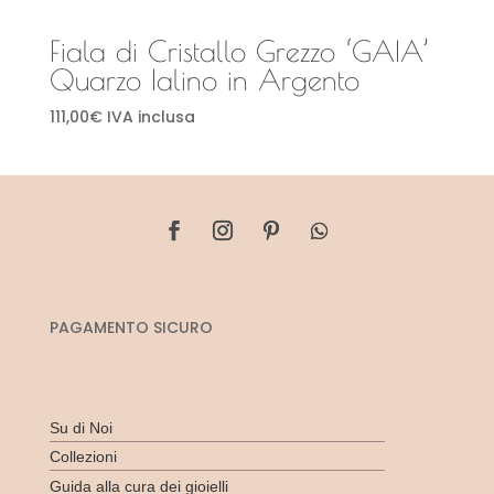
Fiala di Cristallo Grezzo ‘GAIA’
Quarzo Ialino in Argento
111,00
€
IVA inclusa
PAGAMENTO SICURO
Su di Noi
Collezioni
Guida alla cura dei gioielli