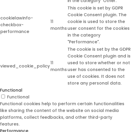
in the category "Other.
This cookie is set by GDPR
Cookie Consent plugin. The
cookielawinfo-
11
cookie is used to store the
checkbox-
months
user consent for the cookies
performance
in the category
"Performance".
The cookie is set by the GDPR
Cookie Consent plugin and is
11
used to store whether or not
viewed_cookie_policy
months
user has consented to the
use of cookies. It does not
store any personal data.
Functional
Functional
Functional cookies help to perform certain functionalities
like sharing the content of the website on social media
platforms, collect feedbacks, and other third-party
features.
Performance